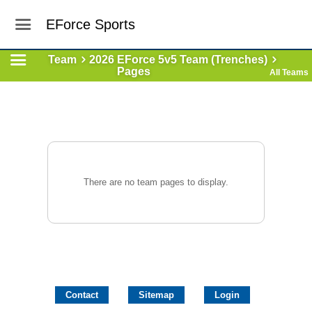
EForce Sports
Team
2026 EForce 5v5 Team (Trenches)
Pages
All Teams
There are no team pages to display.
Contact
Sitemap
Login