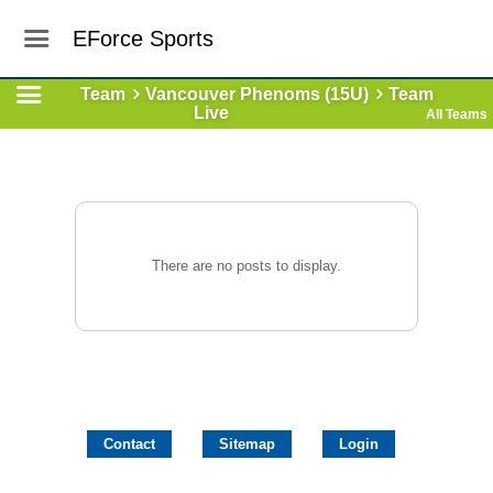
EForce Sports
Team
Vancouver Phenoms (15U)
Team
Live
All Teams
There are no posts to display.
Contact
Sitemap
Login