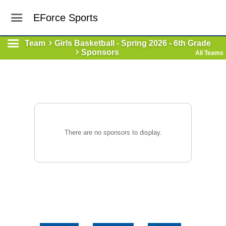
EForce Sports
Team
Girls Basketball - Spring 2026 - 6th Grade
Sponsors
All Teams
There are no sponsors to display.