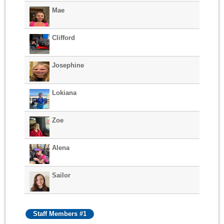
Mae
Clifford
Josephine
Lokiana
Zoe
Alena
Sailor
Staff Members #1