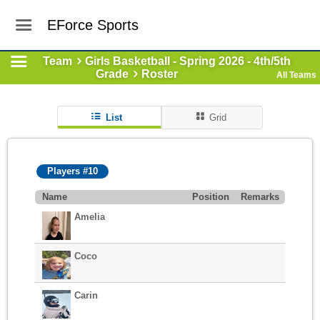
EForce Sports
Team
Girls Basketball - Spring 2026 - 4th/5th
Grade
Roster
All Teams
List
Grid
Players #10
Name
Position
Remarks
Amelia
Coco
Carin