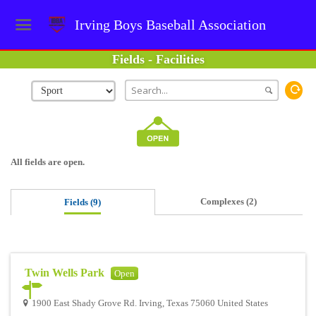
Irving Boys Baseball Association
Fields - Facilities
All fields are open.
Complexes (2)
Fields (9)
Twin Wells Park
Open
1900 East Shady Grove Rd. Irving, Texas 75060 United States