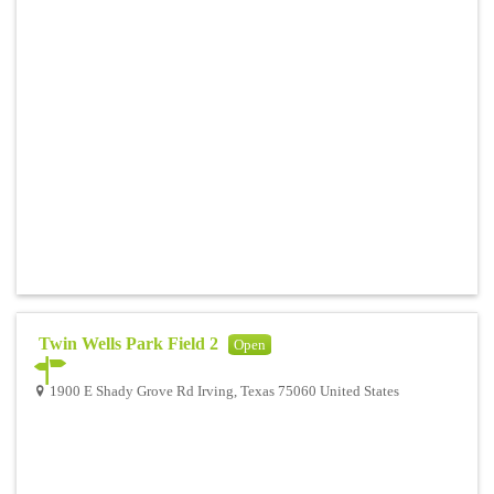
Twin Wells Park Field 2
Open
1900 E Shady Grove Rd Irving, Texas 75060 United States