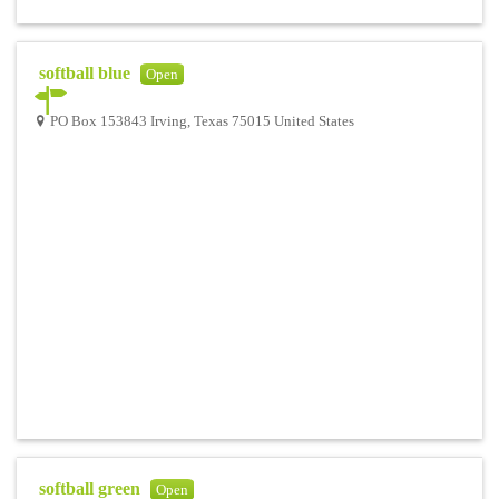
softball blue
Open
PO Box 153843 Irving, Texas 75015 United States
softball green
Open