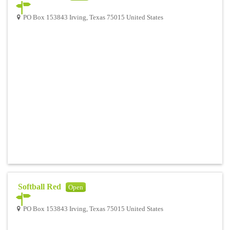
PO Box 153843 Irving, Texas 75015 United States
Softball Red
Open
PO Box 153843 Irving, Texas 75015 United States