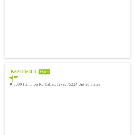
Keist Field 8
Open
3080 Hampton Rd Dallas, Texas 75224 United States