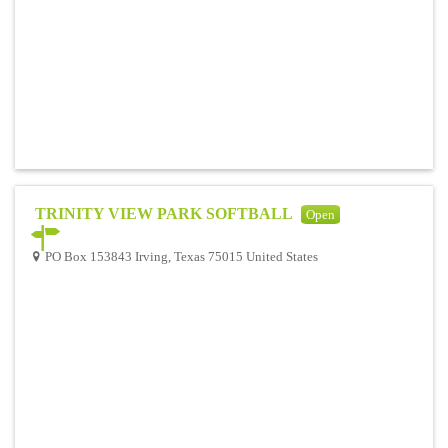
TRINITY VIEW PARK SOFTBALL
Open
PO Box 153843 Irving, Texas 75015 United States