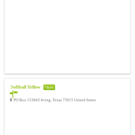
Softball Yellow
Open
PO Box 153843 Irving, Texas 75015 United States