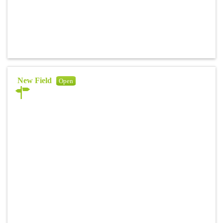
New Field
Open