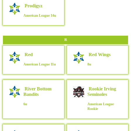
Prodigyz
American League
14u
R
Red
Red Wings
American League
11u
8u
River Bottom
Rookie Irving
Bandits
Seminoles
6u
American League
Rookie