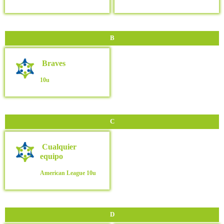
B
Braves
10u
C
Cualquier
equipo
American League
10u
D