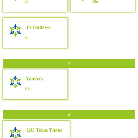
6u
10u
Tx Outlaws
8u
Y
Yankees
12u
#
12U Texas Titans