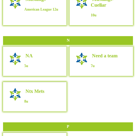
Cuellar
American League
12u
10u
N
NA
Need a team
5u
7u
Ntx Mets
8u
P