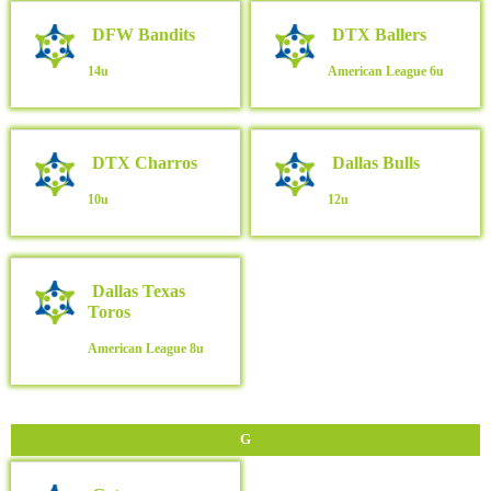
DFW Bandits
DTX Ballers
14u
American League
6u
DTX Charros
Dallas Bulls
10u
12u
Dallas Texas
Toros
American League
8u
G