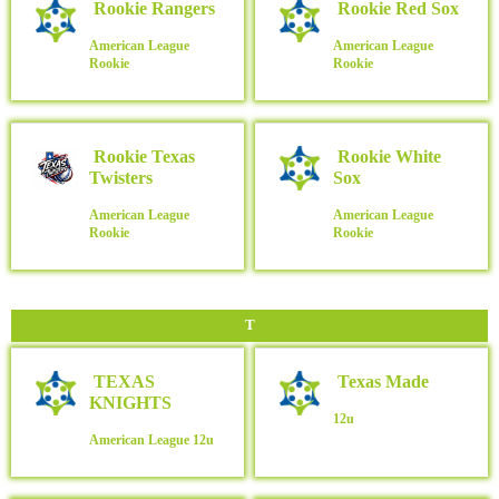
Rookie Rangers
Rookie Red Sox
American League
American League
Rookie
Rookie
Rookie Texas
Rookie White
Twisters
Sox
American League
American League
Rookie
Rookie
T
TEXAS
Texas Made
KNIGHTS
12u
American League
12u