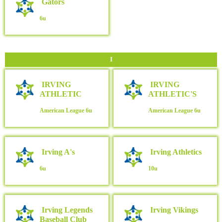
Gators
6u
I
IRVING
IRVING
ATHLETIC
ATHLETIC'S
American League
6u
American League
6u
Irving A's
Irving Athletics
6u
10u
Irving Legends
Irving Vikings
Baseball Club