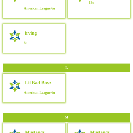
12u
American League
6u
irving
6u
L
Lil Bad Boyz
American League
6u
M
Mustangs
Mustangs-