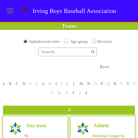
Irving Boys Baseball Association
Teams
Alphabetical order
Age group
Division
Reset
A
B
C
D
E
F
G
H
I
J
K
L
M
N
O
P
Q
R
S
T
U
V
W
X
Y
Z
#
A
Any team
Athletic
9u
American League
6u