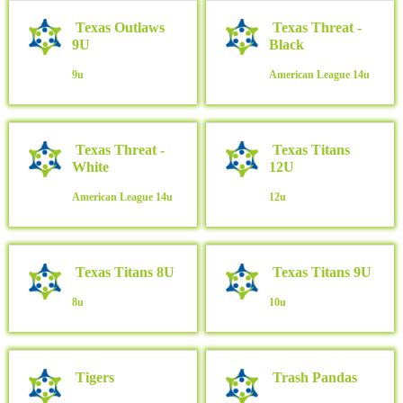
Texas Outlaws
Texas Threat -
9U
Black
9u
American League
14u
Texas Threat -
Texas Titans
White
12U
American League
14u
12u
Texas Titans 8U
Texas Titans 9U
8u
10u
Tigers
Trash Pandas