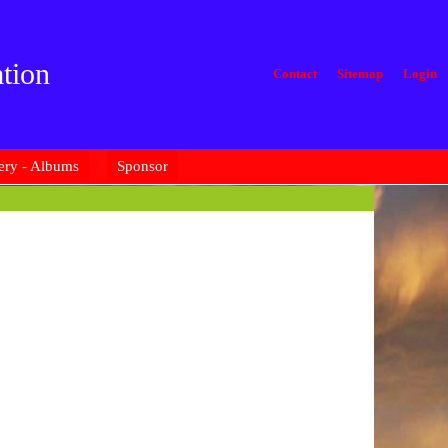
tion
Contact
Sitemap
Login
ery - Albums
Sponsor