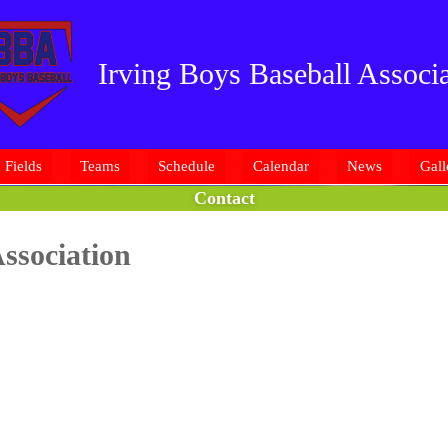
Irving Boys Baseball Associa
Fields
Teams
Schedule
Calendar
News
Gall
Contact
ssociation