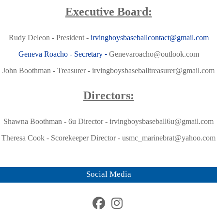
Executive Board:
Rudy Deleon - President -
irvingboysbaseballcontact@gmail.com
Geneva Roacho - Secretary
-
Genevaroacho@outlook.com
John Boothman - Treasurer -
irvingboysbaseballtreasurer@gmail.com
Directors:
Shawna Boothman - 6u Director -
irvingboysbaseball6u@gmail.com
Theresa Cook - Scorekeeper Director -
usmc_marinebrat@yahoo.com
Social Media