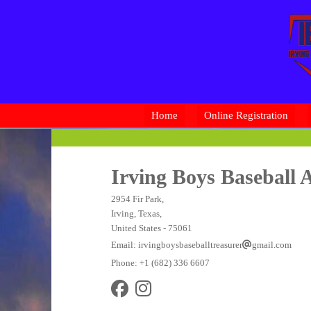
Home
Online Registration
Irving Boys Baseball A
2954 Fir Park,
Irving, Texas,
United States
- 75061
Email:
irvingboysbaseballtreasurer
gmail.com
Phone:
+1 (682) 336 6607