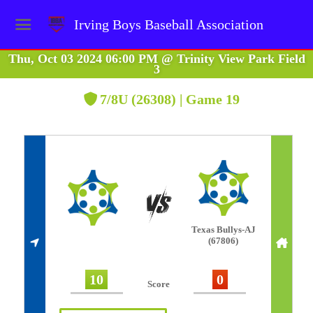
Irving Boys Baseball Association
Thu, Oct 03 2024 06:00 PM
@
Trinity View Park Field
3
7/8U (26308) | Game 19
Texas Bullys-AJ
(67806)
10
0
Score