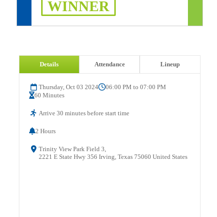
WINNER
Details
Attendance
Lineup
Thursday, Oct 03 2024
06:00 PM to 07:00 PM
60 Minutes
Arrive 30 minutes before start time
2 Hours
Trinity View Park Field 3,
2221 E State Hwy 356 Irving, Texas 75060 United States