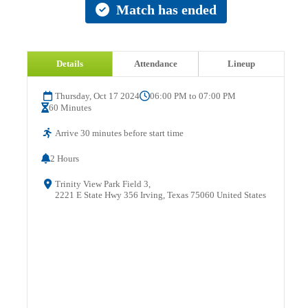
Match has ended
Details
Attendance
Lineup
Thursday, Oct 17 2024
06:00 PM to 07:00 PM
60 Minutes
Arrive 30 minutes before start time
2 Hours
Trinity View Park Field 3,
2221 E State Hwy 356 Irving, Texas 75060 United States