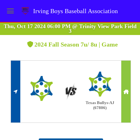
Irving Boys Baseball Association
Thu, Oct 17 2024 06:00 PM
@
Trinity View Park Field
3
2024 Fall Season 7u/ 8u | Game
Texas Bullys-AJ
(67806)