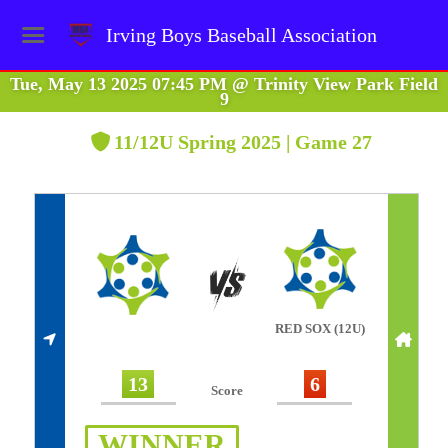
Irving Boys Baseball Association
Tue, May 13 2025 07:45 PM
@
Trinity View Park Field
9
11/12U Spring 2025 | Game 27
RED SOX (12U)
13
6
Score
WINNER