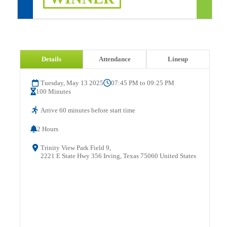
Details
Attendance
Lineup
Tuesday, May 13 2025
07:45 PM to 09:25 PM
100 Minutes
Arrive 60 minutes before start time
2 Hours
Trinity View Park Field 9,
2221 E State Hwy 356 Irving, Texas 75060 United States