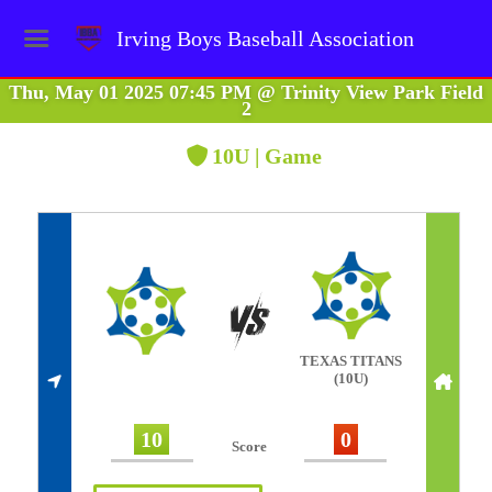
Irving Boys Baseball Association
Thu, May 01 2025 07:45 PM
@
Trinity View Park Field
2
10U | Game
TEXAS TITANS
(10U)
10
0
Score