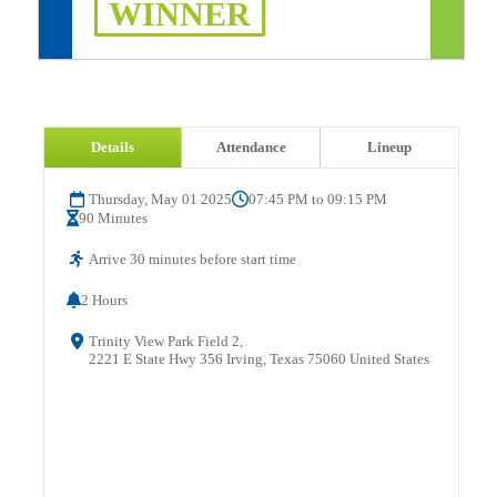
WINNER
Details
Attendance
Lineup
Thursday, May 01 2025
07:45 PM to 09:15 PM
90 Minutes
Arrive 30 minutes before start time
2 Hours
Trinity View Park Field 2,
2221 E State Hwy 356 Irving, Texas 75060 United States