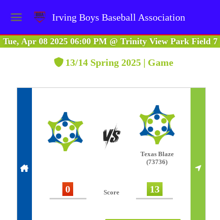
Irving Boys Baseball Association
Tue, Apr 08 2025 06:00 PM
@
Trinity View Park Field 7
13/14 Spring 2025 | Game
Texas Blaze
(73736)
0
13
Score