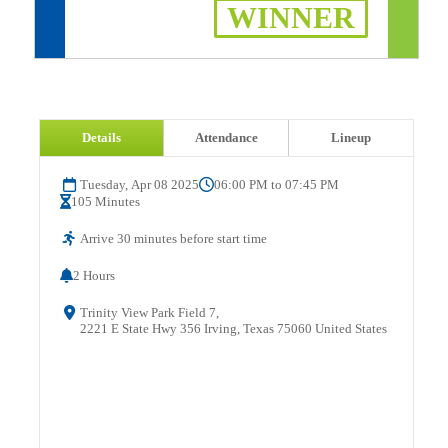
WINNER
Details
Attendance
Lineup
Tuesday, Apr 08 2025
06:00 PM to 07:45 PM
105 Minutes
Arrive 30 minutes before start time
2 Hours
Trinity View Park Field 7,
2221 E State Hwy 356 Irving, Texas 75060 United States