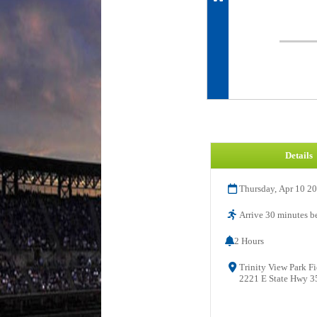
Details
Thursday, Apr 10 2
Arrive 30 minutes be
2 Hours
Trinity View Park Fi
2221 E State Hwy 35