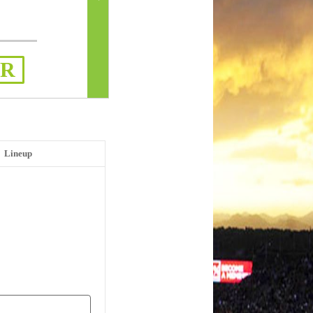
ER
Lineup