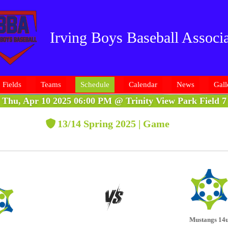
Irving Boys Baseball Associa
Fields
Teams
Schedule
Calendar
News
Gall
Thu, Apr 10 2025 06:00 PM
@
Trinity View Park Field 7
13/14 Spring 2025 | Game
Mustangs 14