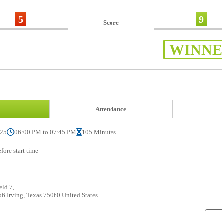
5
9
Score
WINN
Attendance
025
06:00 PM to 07:45 PM
105 Minutes
fore start time
eld 7,
6 Irving, Texas 75060 United States