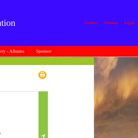
tion
Contact
Sitemap
Login
ery - Albums
Sponsor
u