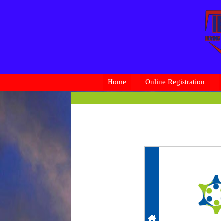
Home
Online Registration