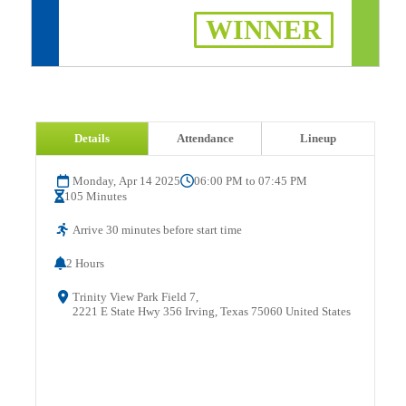
WINNER
Details
Attendance
Lineup
Monday, Apr 14 2025
06:00 PM to 07:45 PM
105 Minutes
Arrive 30 minutes before start time
2 Hours
Trinity View Park Field 7,
2221 E State Hwy 356 Irving, Texas 75060 United States