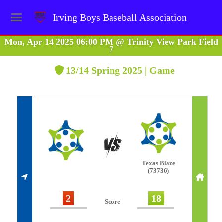
Irving Boys Baseball Association
Mon, Apr 14 2025 06:00 PM
@
Trinity View Park Field
7
13/14 Spring 2025 | Game
Texas Blaze
(73736)
2
18
Score