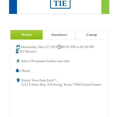
TIE
Details
Attendance
Lineup
Wednesday, May 07 2025
08:05 PM to 09:50 PM
105 Minutes
Arrive 30 minutes before start time
2 Hours
Trinity View Park Field 7,
2221 E State Hwy 356 Irving, Texas 75060 United States