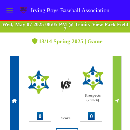
Irving Boys Baseball Association
Wed, May 07 2025 08:05 PM
@
Trinity View Park Field
7
13/14 Spring 2025 | Game
Prospects
(73974)
0
0
Score