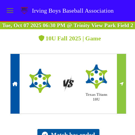
Irving Boys Baseball Association
Tue, Oct 07 2025 06:30 PM
@
Trinity View Park Field 2
10U Fall 2025 | Game
Texas Titans
10U
Match has ended