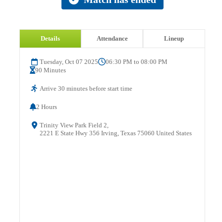
Details
Attendance
Lineup
Tuesday, Oct 07 2025
06:30 PM to 08:00 PM
90 Minutes
Arrive 30 minutes before start time
2 Hours
Trinity View Park Field 2,
2221 E State Hwy 356 Irving, Texas 75060 United States