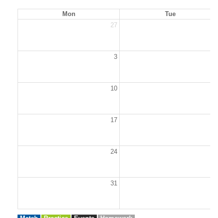
Mon
Tue
27
2
3
10
1
17
1
24
2
31