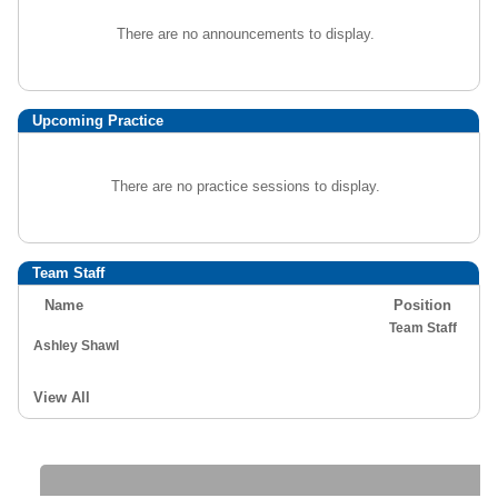
There are no announcements to display.
Upcoming Practice
There are no practice sessions to display.
Team Staff
Name
Position
Team Staff
Ashley Shawl
View All