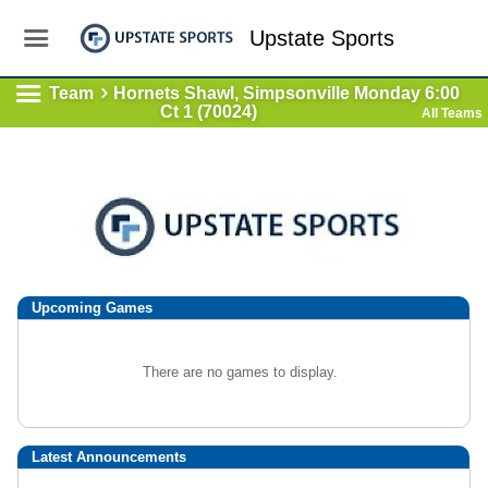
Upstate Sports
Team
Hornets Shawl, Simpsonville Monday 6:00
Ct 1 (70024)
All Teams
Upcoming
Games
There are no games to display.
Latest Announcements