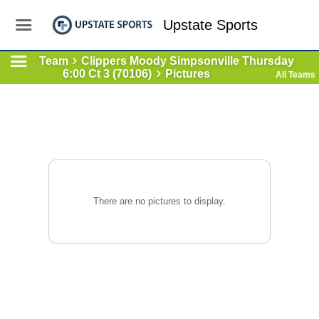
Upstate Sports
Team
Clippers Moody Simpsonville Thursday
6:00 Ct 3 (70106)
Pictures
All Teams
There are no pictures to display.