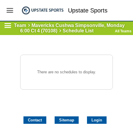
Upstate Sports
Team
Mavericks Cushwa Simpsonville, Monday
6:00 Ct 4 (70108)
Schedule List
All Teams
There are no schedules to display.
Contact
Sitemap
Login