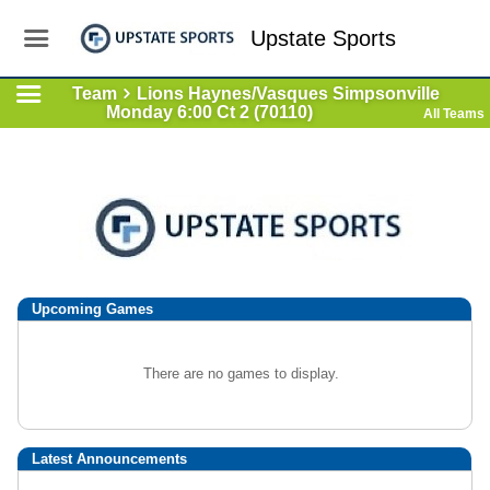
Upstate Sports
Team
Lions Haynes/Vasques Simpsonville
Monday 6:00 Ct 2 (70110)
All Teams
Upcoming
Games
There are no games to display.
Latest Announcements