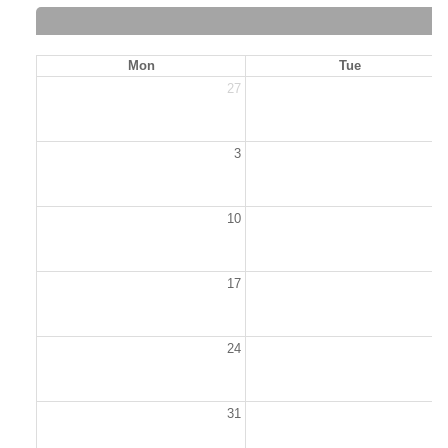
Mon
Tue
27
2
3
10
1
17
1
24
2
31