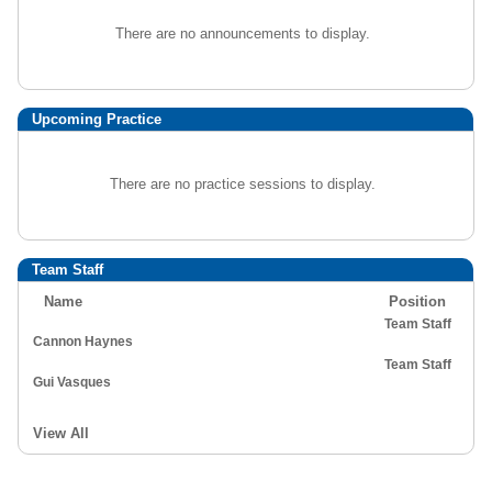
There are no announcements to display.
Upcoming Practice
There are no practice sessions to display.
Team Staff
Name
Position
Team Staff
Cannon Haynes
Team Staff
Gui Vasques
View All