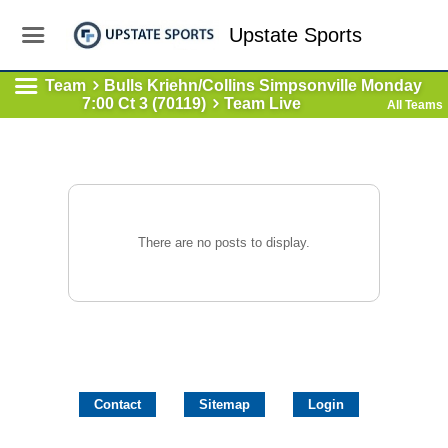
Upstate Sports
Team
Bulls Kriehn/Collins Simpsonville Monday
7:00 Ct 3 (70119)
Team Live
All Teams
There are no posts to display.
Contact
Sitemap
Login