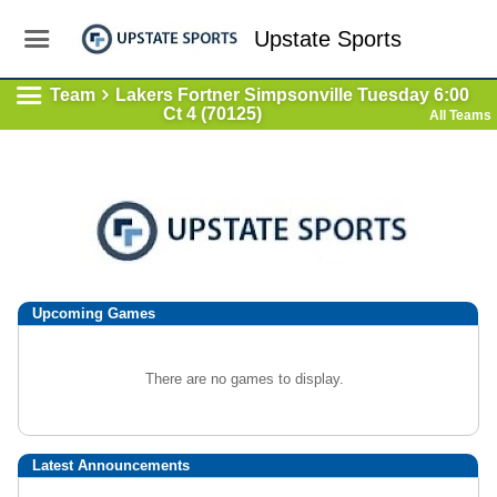
Upstate Sports
Team
Lakers Fortner Simpsonville Tuesday 6:00
Ct 4 (70125)
All Teams
Upcoming
Games
There are no games to display.
Latest Announcements