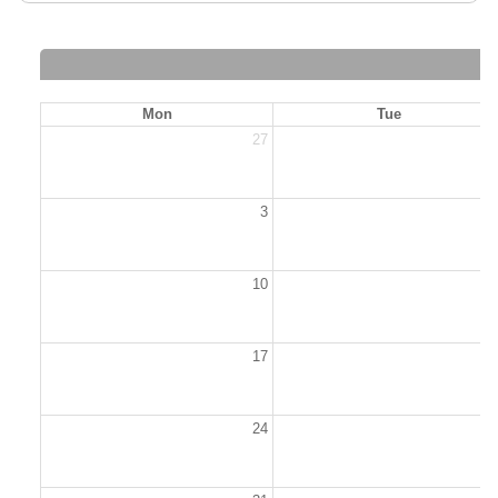
Mon
Tue
27
2
3
10
1
17
1
24
2