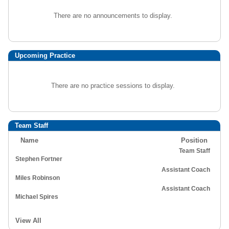
There are no announcements to display.
Upcoming Practice
There are no practice sessions to display.
Team Staff
Name
Position
Team Staff
Stephen Fortner
Assistant Coach
Miles Robinson
Assistant Coach
Michael Spires
View All