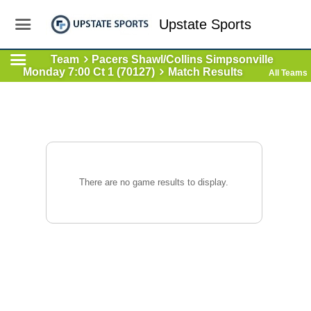
Upstate Sports
Team
Pacers Shawl/Collins Simpsonville
Monday 7:00 Ct 1 (70127)
Match Results
All Teams
There are no game results to display.