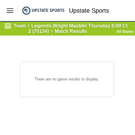
Upstate Sports
Team
Legends.Wright Mauldin Thursday 6:00 Ct
2 (70134)
Match Results
All Teams
There are no game results to display.