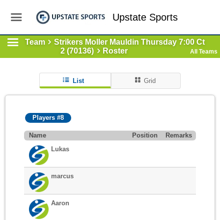
Upstate Sports
Team
Strikers Moller Mauldin Thursday 7:00 Ct
2 (70136)
Roster
All Teams
List
Grid
Players #8
Name
Position
Remarks
Lukas
marcus
Aaron