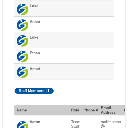
Luke
Aiden
Luke
Ethan
Amari
Staff Members #1
Email
Name
Role
Phone #
R
Address
Aaron
Team
moller.aaron
Staff