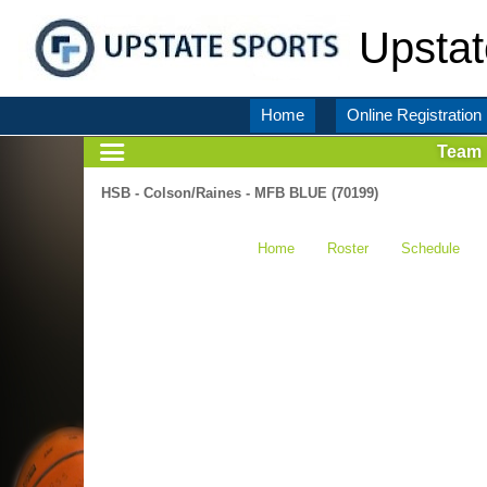
Upstat
Home
Online Registration
Team
HSB - Colson/Raines - MFB BLUE (70199)
Home
Roster
Schedule