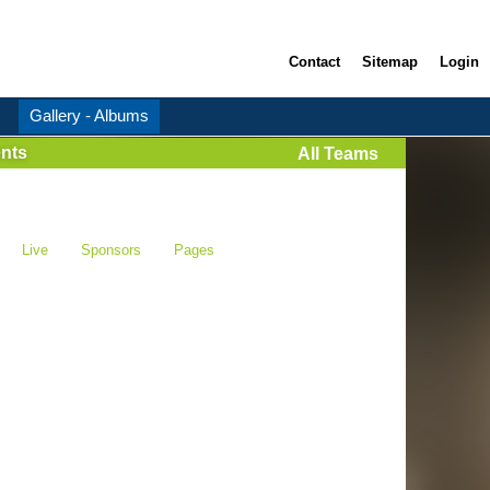
Contact
Sitemap
Login
Gallery - Albums
nts
All Teams
Live
Sponsors
Pages