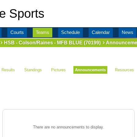
e Sports
Courts
Teams
Schedule
Calendar
News
HSB - Colson/Raines - MFB BLUE (70199)
Announceme
Results
Standings
Pictures
Announcements
Resources
There are no announcements to display.