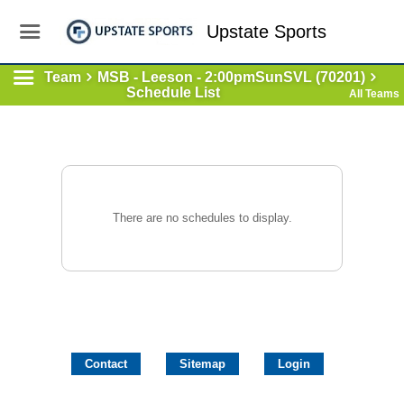
Upstate Sports
Team
MSB - Leeson - 2:00pmSunSVL (70201)
Schedule List
All Teams
There are no schedules to display.
Contact
Sitemap
Login