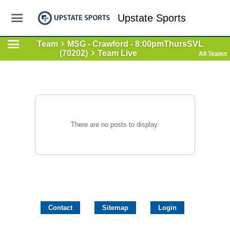
Upstate Sports
Team
MSG - Crawford - 8:00pmThursSVL
(70202)
Team Live
All Teams
There are no posts to display.
Contact
Sitemap
Login