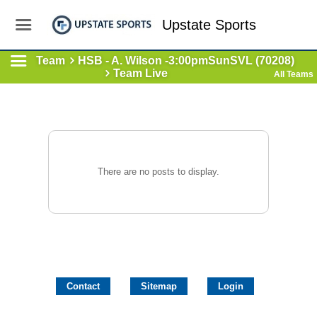
Upstate Sports
Team
HSB - A. Wilson -3:00pmSunSVL (70208)
Team Live
All Teams
There are no posts to display.
Contact
Sitemap
Login