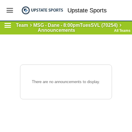
Upstate Sports
Team
MSG - Dane - 8:00pmTuesSVL (70254)
Announcements
All Teams
There are no announcements to display.