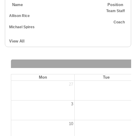
Name
Position
Team Staff
Allison Rice
Coach
Michael Spires
View All
Mon
Tue
27
2
3
10
1