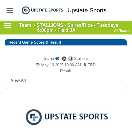
Upstate Sports
Team
STALLIONS - Spires/Rice - Tuesdays
6:00pm - Field 3A
All Teams
Recent Game Score & Result
Game
Stallions
May 10 2025 10:00 AM
TBD
Result:
View All