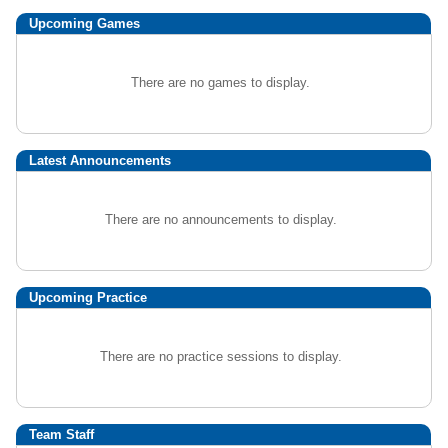
Upcoming
Games
There are no games to display.
Latest Announcements
There are no announcements to display.
Upcoming Practice
There are no practice sessions to display.
Team Staff