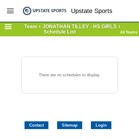
Upstate Sports
Team
JONATHAN TILLEY - HS GIRLS
Schedule List
All Teams
There are no schedules to display.
Contact
Sitemap
Login