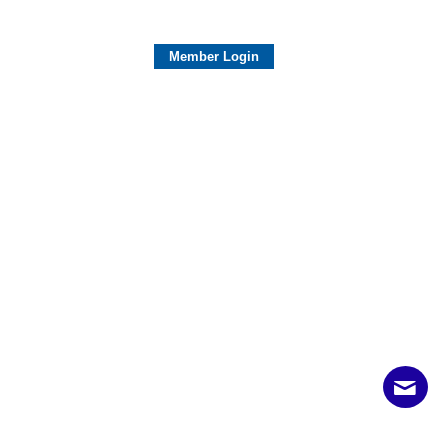
Member Login