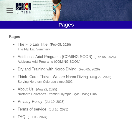
Pages
Pages
The Flip Lab Title
(Feb 05, 2026)
The Flip Lab Summary
Additional Arial Programs (COMING SOON)
(Feb 05, 2026)
Additional Arial Programs (COMING SOON)
Dryland Training with Norco Diving
(Feb 05, 2026)
Think. Care. Thrive. We are Norco Diving
(Aug 22, 2025)
Serving Northern Colorado since 2002
About Us
(Aug 22, 2025)
Northern Colorado’s Premier Olympic-Style Diving Club
Privacy Policy
(Jul 10, 2023)
Terms of service
(Jul 10, 2023)
FAQ
(Jul 06, 2024)