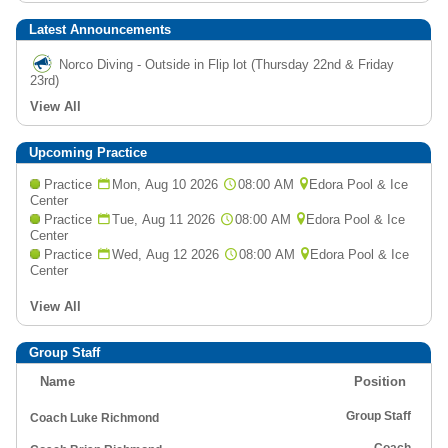
Latest Announcements
Norco Diving - Outside in Flip lot (Thursday 22nd & Friday
23rd)
View All
Upcoming Practice
Practice
Mon, Aug 10 2026
08:00 AM
Edora Pool & Ice
Center
Practice
Tue, Aug 11 2026
08:00 AM
Edora Pool & Ice
Center
Practice
Wed, Aug 12 2026
08:00 AM
Edora Pool & Ice
Center
View All
Group Staff
Name
Position
Group Staff
Coach Luke Richmond