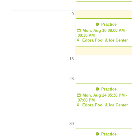
9
1
  Practice
Mon, Aug 10 08:00 AM - 
09:30 AM
Edora Pool & Ice Center
16
1
23
2
  Practice
Mon, Aug 24 05:30 PM - 
07:00 PM
Edora Pool & Ice Center
30
3
  Practice