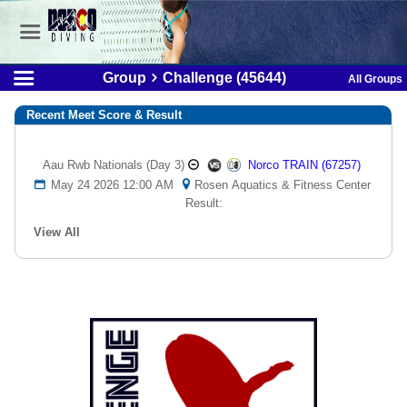
Group
Challenge (45644)
All Groups
Recent Meet Score & Result
Aau Rwb Nationals (day 3)
Norco TRAIN (67257)
May 24 2026 12:00 AM
Rosen Aquatics & Fitness Center
Result:
View All