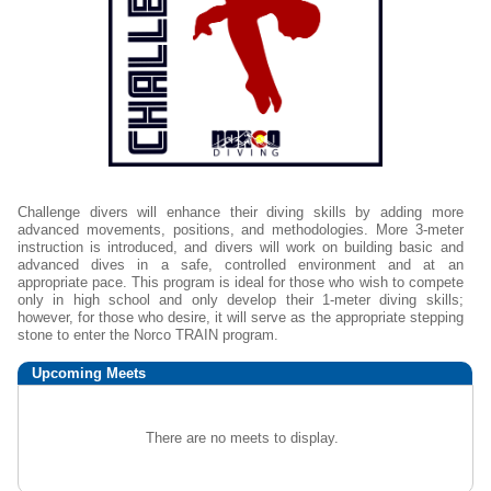
Challenge divers will enhance their diving skills by adding more
advanced movements, positions, and methodologies. More 3-meter
instruction is introduced, and divers will work on building basic and
advanced dives in a safe, controlled environment and at an
appropriate pace. This program is ideal for those who wish to compete
only in high school and only develop their 1-meter diving skills;
however, for those who desire, it will serve as the appropriate stepping
stone to enter the Norco TRAIN program.
Upcoming
Meets
There are no meets to display.