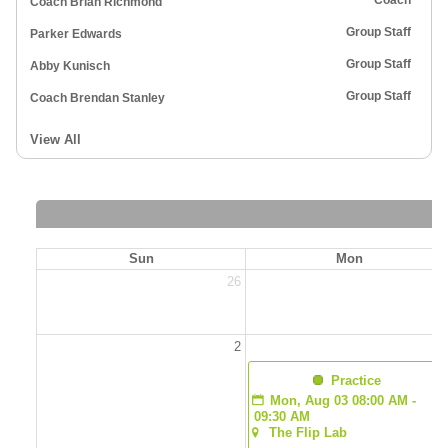
Coach
Coach Brian Richmond
Group Staff
Parker Edwards
Group Staff
Abby Kunisch
Group Staff
Coach Brendan Stanley
View All
Sun
Mon
26
2
2
  Practice
Mon, Aug 03 08:00 AM - 
09:30 AM
The Flip Lab