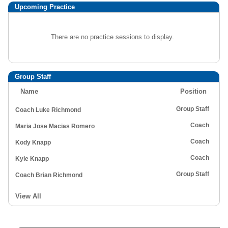
Upcoming Practice
There are no practice sessions to display.
Group Staff
Name
Position
Group Staff
Coach Luke Richmond
Coach
Maria Jose Macias Romero
Coach
Kody Knapp
Coach
Kyle Knapp
Group Staff
Coach Brian Richmond
View All