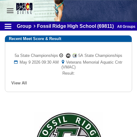
Group
Fossil Ridge High School (69811)
All Groups
Recent Meet Score & Result
5a State Championships
5A State Championships
May 9 2026 09:30 AM
Veterans Memorial Aquatic Cntr
(VMAC)
Result:
View All