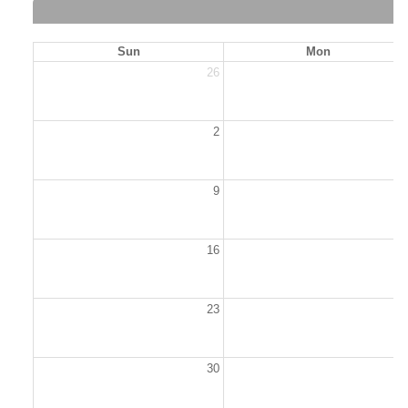
Sun
Mon
26
2
2
9
1
16
1
23
2
30
3