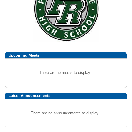
Upcoming
Meets
There are no meets to display.
Latest Announcements
There are no announcements to display.