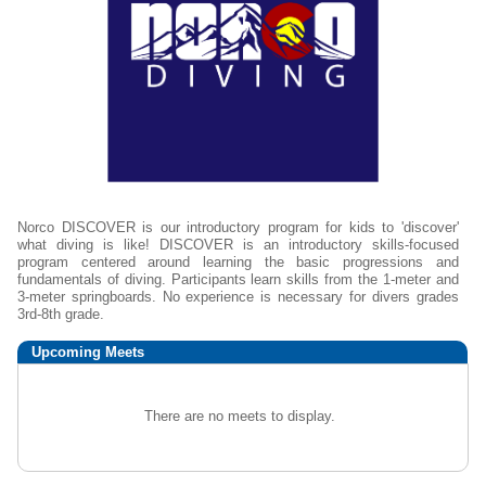
Norco DISCOVER is our introductory program for kids to 'discover'
what diving is like! DISCOVER is an introductory skills-focused
program centered around learning the basic progressions and
fundamentals of diving. Participants learn skills from the 1-meter and
3-meter springboards. No experience is necessary for divers grades
3rd-8th grade.
Upcoming
Meets
There are no meets to display.