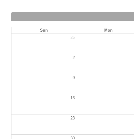
Sun
Mon
26
2
2
9
1
16
1
23
2
30
3