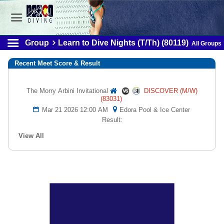
Group
Learn to Dive Nights (T/Th) (80119)
All Groups
Recent Meet Score & Result
The Morry Arbini Invitational
DISCOVER (M/W)
(83031)
Mar 21 2026 12:00 AM
Edora Pool & Ice Center
Result:
View All