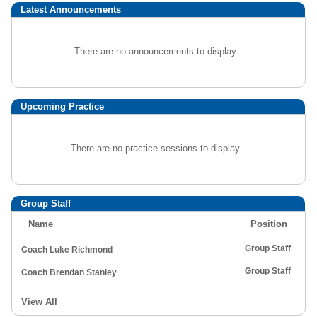
Latest Announcements
There are no announcements to display.
Upcoming Practice
There are no practice sessions to display.
Group Staff
Name
Position
Group Staff
Coach Luke Richmond
Group Staff
Coach Brendan Stanley
View All