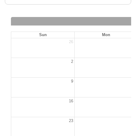
Sun
Mon
26
2
2
9
1
16
1
23
2