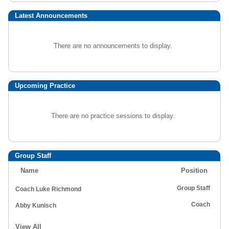
Latest Announcements
There are no announcements to display.
Upcoming Practice
There are no practice sessions to display.
Group Staff
Name
Position
Group Staff
Coach Luke Richmond
Coach
Abby Kunisch
View All