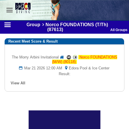
Group
Norco FOUNDATIONS (T/Th)
(87613)
All Groups
Recent Meet Score & Result
The Morry Arbini Invitational
Norco FOUNDATIONS
(M/W) (80118)
Mar 21 2026 12:00 AM
Edora Pool & Ice Center
Result:
View All