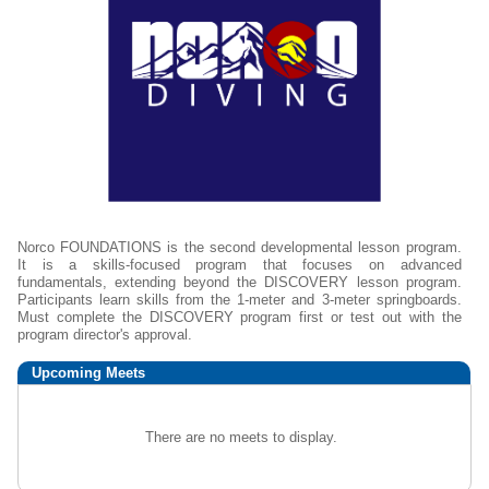
Norco FOUNDATIONS is the second developmental lesson program.
It is a skills-focused program that focuses on advanced
fundamentals, extending beyond the DISCOVERY lesson program.
Participants learn skills from the 1-meter and 3-meter springboards.
Must complete the DISCOVERY program first or test out with the
program director's approval.
Upcoming
Meets
There are no meets to display.