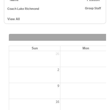
Group Staff
Coach Luke Richmond
View All
Sun
Mon
26
2
2
9
1
16
1