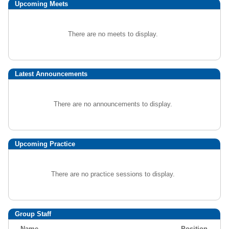
Upcoming
Meets
There are no meets to display.
Latest Announcements
There are no announcements to display.
Upcoming Practice
There are no practice sessions to display.
Group Staff
Name
Position