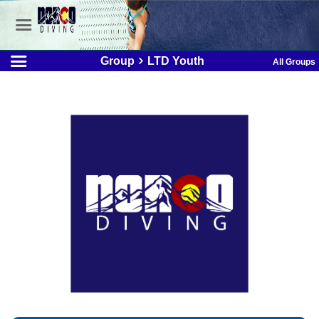
Group
LTD Youth
All Groups