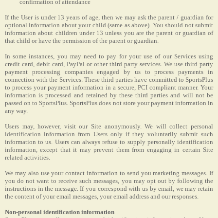
confirmation of attendance
If the User is under 13 years of age, then we may ask the parent / guardian for
optional information about your child (same as above). You should not submit
information about children under 13 unless you are the parent or guardian of
that child or have the permission of the parent or guardian.
In some instances, you may need to pay for your use of our Services using
credit card, debit card, PayPal or other third party services. We use third party
payment processing companies engaged by us to process payments in
connection with the Services. These third parties have committed to SportsPlus
to process your payment information in a secure, PCI compliant manner. Your
information is processed and retained by these third parties and will not be
passed on to SportsPlus. SportsPlus does not store your payment information in
any way.
Users may, however, visit our Site anonymously. We will collect personal
identification information from Users only if they voluntarily submit such
information to us. Users can always refuse to supply personally identification
information, except that it may prevent them from engaging in certain Site
related activities.
We may also use your contact information to send you marketing messages. If
you do not want to receive such messages, you may opt out by following the
instructions in the message. If you correspond with us by email, we may retain
the content of your email messages, your email address and our responses.
Non-personal identification information