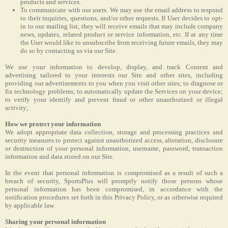
products and services.
To communicate with our users. We may use the email address to respond
to their inquiries, questions, and/or other requests. If User decides to opt-
in to our mailing list, they will receive emails that may include company
news, updates, related product or service information, etc. If at any time
the User would like to unsubscribe from receiving future emails, they may
do so by contacting us via our Site.
We use your information to develop, display, and track Content and
advertising tailored to your interests our Site and other sites, including
providing our advertisements to you when you visit other sites; to diagnose or
fix technology problems; to automatically update the Services on your device;
to verify your identify and prevent fraud or other unauthorized or illegal
activity;
How we protect your information
We adopt appropriate data collection, storage and processing practices and
security measures to protect against unauthorized access, alteration, disclosure
or destruction of your personal information, username, password, transaction
information and data stored on our Site.
In the event that personal information is compromised as a result of such a
breach of security, SportsPlus will promptly notify those persons whose
personal information has been compromised, in accordance with the
notification procedures set forth in this Privacy Policy, or as otherwise required
by applicable law.
Sharing your personal information