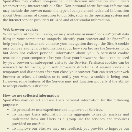
SportsPlus may collect non-personal identification information about Users
whenever they interact with our Site. Non-personal identification information
may include the browser name, the type of computer and technical information
about Users means of connection to our Site, such as the operating system and
the Internet service providers utilized and other similar information.
Web browser cookies
When you visit SportsPlus.app, we may send one or more “cookies“ (small data
files) to your computer to uniquely identify your browser and let SportsPlus
help you log in faster and enhance your navigation through the Site. A cookie
may convey anonymous information about how you browse the Services to us,
but does not collect personal information about you. A persistent cookie
remains on your computer after you close your browser so that it can be used
by your browser on subsequent visits to the Service. Persistent cookies can be
removed by following your web browser’s directions. A session cookie is
temporary and disappears after you close your browser. You can reset your web
browser to refuse all cookies or to notify you when a cookie is being sent.
However, some features of the Service may not function properly if the ability
to accept cookies is disabled.
How we use collected information
SportsPlus may collect and use Users personal information for the following
purposes:
To personalize user experience and improve our Services.
To manage Users information in the aggregate to search, analyze and
understand how our Users as a group use the services and resources
provided on our Site.
To improve our Site, we may use feedback you provide to improve our