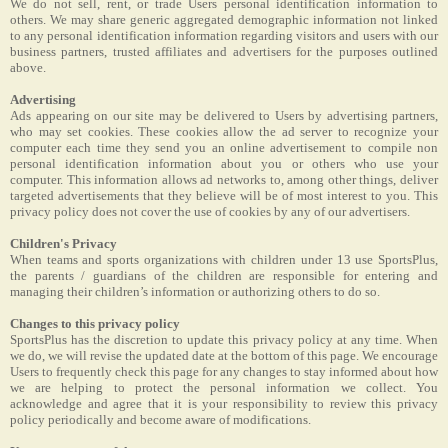
We do not sell, rent, or trade Users personal identification information to
others. We may share generic aggregated demographic information not linked
to any personal identification information regarding visitors and users with our
business partners, trusted affiliates and advertisers for the purposes outlined
above.
Advertising
Ads appearing on our site may be delivered to Users by advertising partners,
who may set cookies. These cookies allow the ad server to recognize your
computer each time they send you an online advertisement to compile non
personal identification information about you or others who use your
computer. This information allows ad networks to, among other things, deliver
targeted advertisements that they believe will be of most interest to you. This
privacy policy does not cover the use of cookies by any of our advertisers.
Children's Privacy
When teams and sports organizations with children under 13 use SportsPlus,
the parents / guardians of the children are responsible for entering and
managing their children’s information or authorizing others to do so.
Changes to this privacy policy
SportsPlus has the discretion to update this privacy policy at any time. When
we do, we will revise the updated date at the bottom of this page. We encourage
Users to frequently check this page for any changes to stay informed about how
we are helping to protect the personal information we collect. You
acknowledge and agree that it is your responsibility to review this privacy
policy periodically and become aware of modifications.