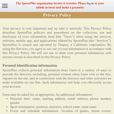
The SportsPlus organization invoice is overdue. Please
log in
to your
admin account and make a payment.
Privacy Policy
Your privacy is very important and we take it seriously. This Privacy Policy
describes SportsPlus policies and procedures on the collection, use and
disclosure of your information from (the “Users”) when using the services,
websites, mobile app, and applications offered by SportsPlus (the “Services”).
SportsPlus is owned and operated by Thapos, a California corporation. By
using the Services, you agree to our use of your information in accordance with
this Privacy Policy. We will not use or share your personal information with
anyone except as described in this Privacy Policy.
Personal identification information
SportsPlus collects personal information from Users in a variety of ways to
provide the Services, including, personal content when Users visit to the Site,
register on the site, and in connection with the Services and other activities we
make available on our Site. Such information will help you efficiently access
your account.
Users may be asked for, as appropriate, for additional information:
Personal data: name, mailing address, email address, phone number,
gender
Sport information: position, statistics, school name, team name
Event and schedule information: location of games, future events,