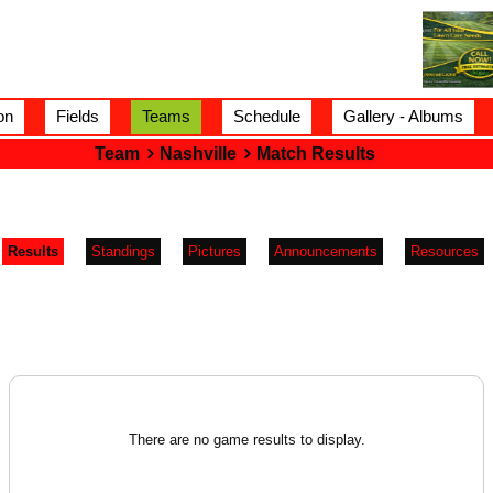
on
Fields
Teams
Schedule
Gallery - Albums
Team
Nashville
Match Results
Results
Standings
Pictures
Announcements
Resources
There are no game results to display.