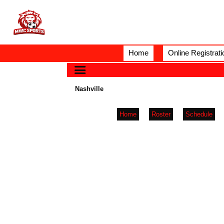
Home
Online Registrati
Nashville
Home
Roster
Schedule