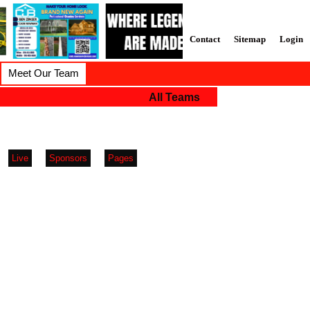
Contact
Sitemap
Login
Meet Our Team
All Teams
Live
Sponsors
Pages