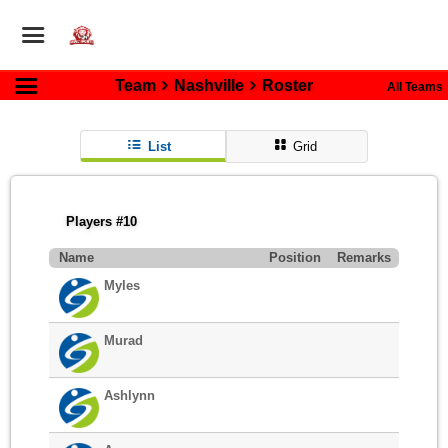
Team
Nashville
Roster
All Teams
List
Grid
Players #10
Name
Position
Remarks
Myles
Murad
Ashlynn