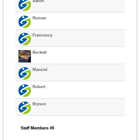
Aaron
Roman
Francesca
Beckett
Manziel
Robert
Bryson
Staff Members #0