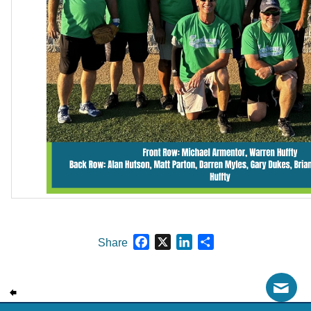
Facebook
X
LinkedIn
Share
Share