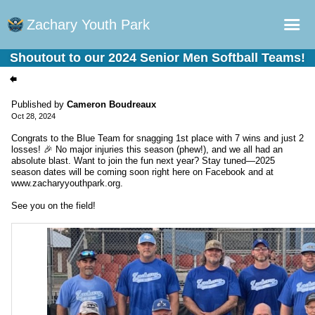
Zachary Youth Park
Shoutout to our 2024 Senior Men Softball Teams!
Home
Sports Plus Log in
Published by
Cameron Boudreaux
Oct 28, 2024
Online Registration
Congrats to the Blue Team for snagging 1st place with 7 wins and just 2
Schedule
losses! 🎉 No major injuries this season (phew!), and we all had an
absolute blast. Want to join the fun next year? Stay tuned—2025
Teams
season dates will be coming soon right here on Facebook and at
www.zacharyyouthpark.org.
Gallery - Albums
See you on the field!
Fields