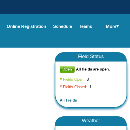
▾
More
Online Registration
Schedule
Teams
Field
Status
Open
All fields are open.
# Fields Open:
8
# Fields Closed:
1
All Fields
Weather