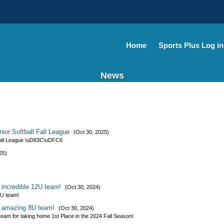
Home
Sports Plus Log in
News
ior Softball Fall League
(Oct 30, 2025)
 Fall League \uD83C\uDFC6
25)
r incredible 12U team!
(Oct 30, 2024)
2U team!
ur amazing 8U team!
(Oct 30, 2024)
team for taking home 1st Place in the 2024 Fall Season!