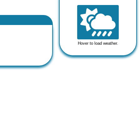
Hover to load weather.