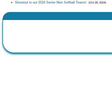
Shoutout to our 2024 Senior Men Softball Teams!
(Oct 28, 2024)