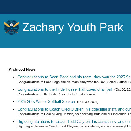
Zachary Youth Park
Archived News
Congratulations to Scott Page and his team, they won the 2025 Sen
Congratulations to Scott Page and his team, they won the 2025 Senior Softball
Congratulations to the Pride Posse, Fall Co-ed champs!
(Oct 30, 20
Congratulations to the Pride Posse, Fall Co-ed champs!
2025 Girls Winter Softball Season
(Dec 30, 2024)
Congratulations to Coach Greg O’Brien, his coaching staff, and ou
Congratulations to Coach Greg O’Brien, his coaching staff, and our incredible 1
Big congratulations to Coach Todd Clayton, his assistants, and o
Big congratulations to Coach Todd Clayton, his assistants, and our amazing 8U 