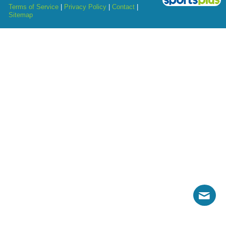
Terms of Service
|
Privacy Policy
|
Contact
|
Sitemap