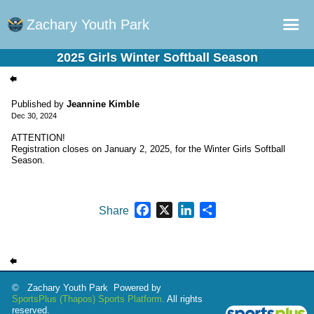
Zachary Youth Park
2025 Girls Winter Softball Season
Home
Sports Plus Log in
Published by
Jeannine Kimble
Dec 30, 2024
Online Registration
ATTENTION!
Schedule
Registration closes on January 2, 2025, for the Winter Girls Softball
Season.
Teams
Gallery - Albums
Facebook
X
LinkedIn
Share
Share
Fields
© Zachary Youth Park Powered by
SportsPlus
(Thapos)
Sports Platform.
All rights
reserved.