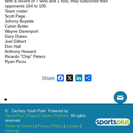
With a record of 7 wins and 1 loss, they outscored their
opponents 164 to 105.
Team roster:
Scott Page
Johnny Boyette
Calvin Butler
Wayne Davenport
Gary Dukes
Joel Gilbert
Don Hall
Anthony Howard
Ricardo "Chip" Peters
Ryan Picou
Facebook
X
LinkedIn
Share
Share
© Zachary Youth Park Powered by
SportsPlus
(Thapos)
Sports Platform.
All rights
reserved.
Terms of Service
|
Privacy Policy
|
Contact
|
Sitemap