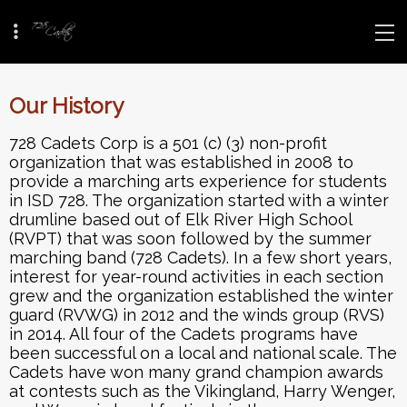
Our History
728 Cadets Corp is a 501 (c) (3) non-profit
organization that was established in 2008 to
provide a marching arts experience for students
in ISD 728. The organization started with a winter
drumline based out of Elk River High School
(RVPT) that was soon followed by the summer
marching band (728 Cadets). In a few short years,
interest for year-round activities in each section
grew and the organization established the winter
guard (RVWG) in 2012 and the winds group (RVS)
in 2014. All four of the Cadets programs have
been successful on a local and national scale. The
Cadets have won many grand champion awards
at contests such as the Vikingland, Harry Wenger,