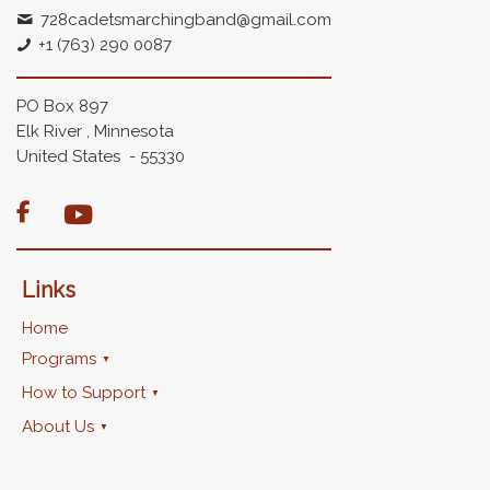
728cadetsmarchingband@gmail.com
+1 (763) 290 0087
PO Box 897
Elk River , Minnesota
United States - 55330

Links
Home
Programs
How to Support
About Us