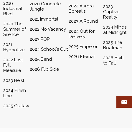
2019
2020 Concrete
2022 Aurora
2023
Industrial
Jungle
Borealis
Captive
Blvd
Reality
2021 Immortal
2023 A Round
2020 The
2024 Minds
Summer of
2022 No Vacancy
2024 Out for
at Midnight
Silence
Delivery
2023 POP!
2025 The
2021
2025 Emperor
Boatman
2024 School's Out
Hypnotize
2026 Eternal
2026 Built
2025 Bend
2022 Last
to Fall
Full
2026 Flip Side
Measure
2023 Heist
2024 Finish
Line
2025 Outlaw