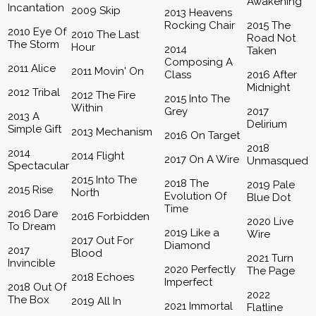
Awakening
Incantation
2009 Skip
2013 Heavens
Rocking Chair
2015 The
2010 Eye Of
2010 The Last
Road Not
The Storm
Hour
2014
Taken
Composing A
2011 Alice
2011 Movin' On
Class
2016 After
Midnight
2012 Tribal
2012 The Fire
2015 Into The
Within
Grey
2017
2013 A
Delirium
Simple Gift
2013 Mechanism
2016 On Target
2018
2014
2014 Flight
2017 On A Wire
Unmasqued
Spectacular
2015 Into The
2018 The
2019 Pale
2015 Rise
North
Evolution Of
Blue Dot
Time
2016 Dare
2016 Forbidden
2020 Live
To Dream
2019 Like a
Wire
2017 Out For
Diamond
2017
Blood
2021 Turn
Invincible
2020 Perfectly
The Page
2018 Echoes
Imperfect
2018 Out Of
2022
The Box
2019 All In
2021 Immortal
Flatline