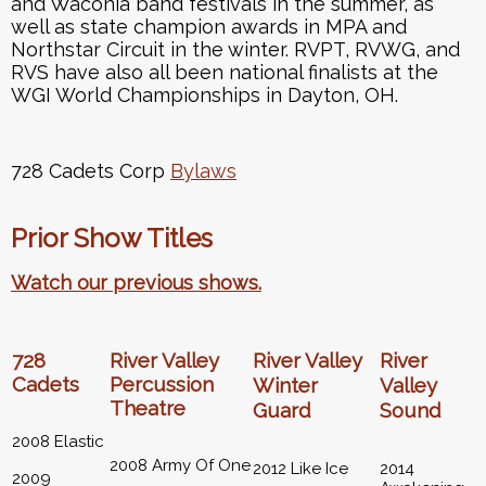
and Waconia band festivals in the summer, as
well as state champion awards in MPA and
Northstar Circuit in the winter. RVPT, RVWG, and
RVS have also all been national finalists at the
WGI World Championships in Dayton, OH.
728 Cadets Corp
Bylaws
Prior Show Titles
Watch our previous shows.
728
River Valley
River Valley
River
Cadets
Percussion
Winter
Valley
Theatre
Guard
Sound
2008 Elastic
2008 Army Of One
2012 Like Ice
2014
2009