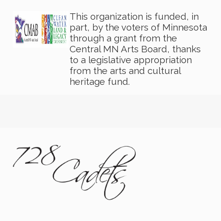
This organization is funded, in
part, by the voters of Minnesota
through a grant from the
Central MN Arts Board, thanks
to a legislative appropriation
from the arts and cultural
heritage fund.