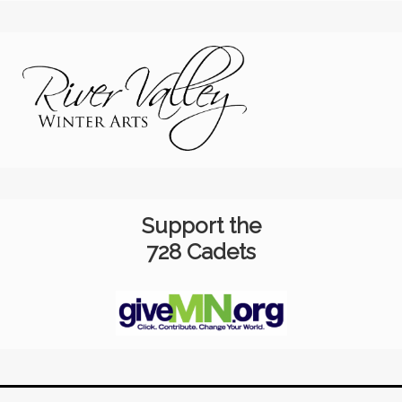
Support the
728 Cadets