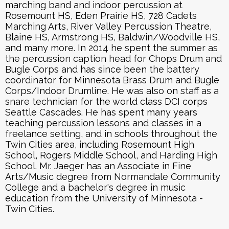
marching band and indoor percussion at
Rosemount HS, Eden Prairie HS, 728 Cadets
Marching Arts, River Valley Percussion Theatre,
Blaine HS, Armstrong HS, Baldwin/Woodville HS,
and many more. In 2014 he spent the summer as
the percussion caption head for Chops Drum and
Bugle Corps and has since been the battery
coordinator for Minnesota Brass Drum and Bugle
Corps/Indoor Drumline. He was also on staff as a
snare technician for the world class DCI corps
Seattle Cascades. He has spent many years
teaching percussion lessons and classes in a
freelance setting, and in schools throughout the
Twin Cities area, including Rosemount High
School, Rogers Middle School, and Harding High
School. Mr. Jaeger has an Associate in Fine
Arts/Music degree from Normandale Community
College and a bachelor's degree in music
education from the University of Minnesota -
Twin Cities.