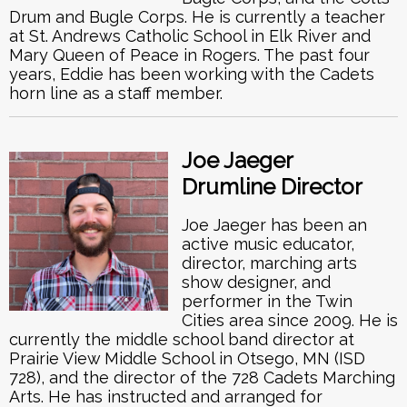
Drum and Bugle Corps. He is currently a teacher
at St. Andrews Catholic School in Elk River and
Mary Queen of Peace in Rogers. The past four
years, Eddie has been working with the Cadets
horn line as a staff member.
Joe Jaeger
Drumline Director
Joe Jaeger has been an
active music educator,
director, marching arts
show designer, and
performer in the Twin
Cities area since 2009. He is
currently the middle school band director at
Prairie View Middle School in Otsego, MN (ISD
728), and the director of the 728 Cadets Marching
Arts. He has instructed and arranged for