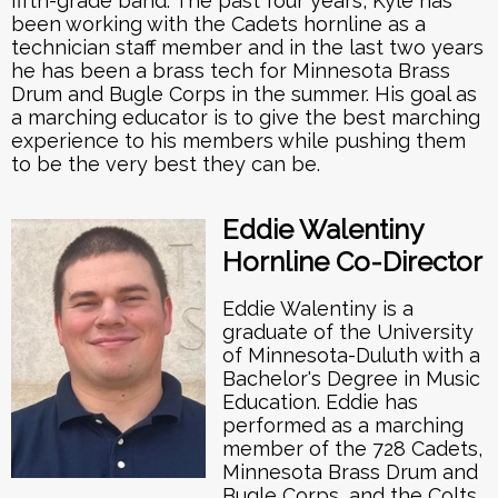
fifth-grade band. The past four years, Kyle has
been working with the Cadets hornline as a
technician staff member and in the last two years
he has been a brass tech for Minnesota Brass
Drum and Bugle Corps in the summer. His goal as
a marching educator is to give the best marching
experience to his members while pushing them
to be the very best they can be.
Eddie Walentiny
Hornline Co-Director
Eddie Walentiny is a
graduate of the University
of Minnesota-Duluth with a
Bachelor's Degree in Music
Education. Eddie has
performed as a marching
member of the 728 Cadets,
Minnesota Brass Drum and
Bugle Corps, and the Colts