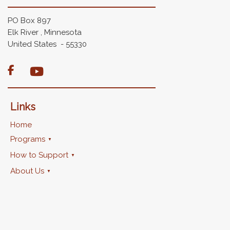
PO Box 897
Elk River , Minnesota
United States - 55330

Links
Home
Programs
How to Support
About Us