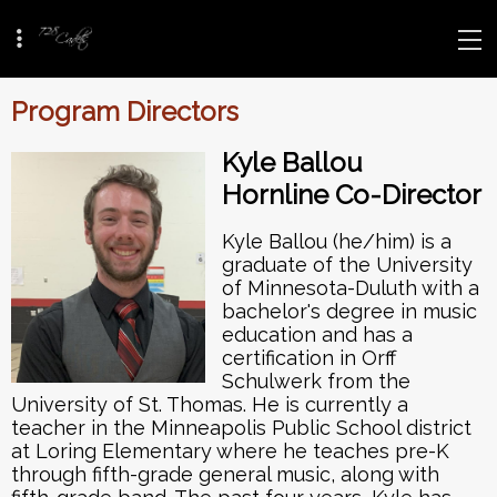
Program Directors
Kyle Ballou
Hornline Co-Director
Kyle Ballou (he/him) is a
graduate of the University
of Minnesota-Duluth with a
bachelor's degree in music
education and has a
certification in Orff
Schulwerk from the
University of St. Thomas. He is currently a
teacher in the Minneapolis Public School district
at Loring Elementary where he teaches pre-K
through fifth-grade general music, along with