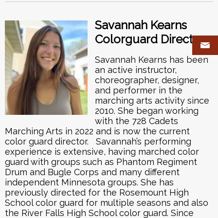
Savannah Kearns
Colorguard Director
Savannah Kearns has been
an active instructor,
choreographer, designer,
and performer in the
marching arts activity since
2010. She began working
with the 728 Cadets
Marching Arts in 2022 and is now the current
color guard director. Savannah’s performing
experience is extensive, having marched color
guard with groups such as Phantom Regiment
Drum and Bugle Corps and many different
independent Minnesota groups. She has
previously directed for the Rosemount High
School color guard for multiple seasons and also
the River Falls High School color guard. Since