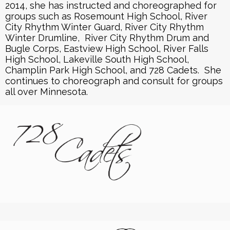
2014, she has instructed and choreographed for
groups such as Rosemount High School, River
City Rhythm Winter Guard, River City Rhythm
Winter Drumline, River City Rhythm Drum and
Bugle Corps, Eastview High School, River Falls
High School, Lakeville South High School,
Champlin Park High School, and 728 Cadets. She
continues to choreograph and consult for groups
all over Minnesota.