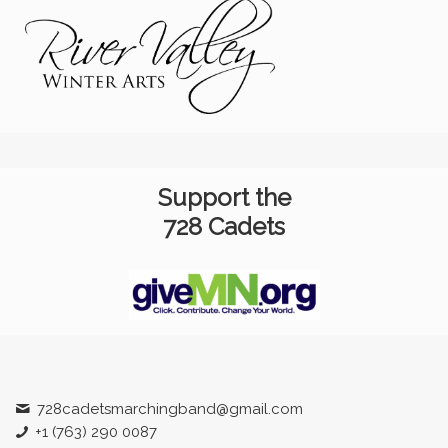
Support the
728 Cadets
728cadetsmarchingband@gmail.com
+1 (763) 290 0087