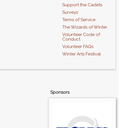
Support the Cadets
Surveys
Terms of Service
The Wizards of Winter
Volunteer Code of
Conduct
Volunteer FAQs
Winter Arts Festival
Sponsors