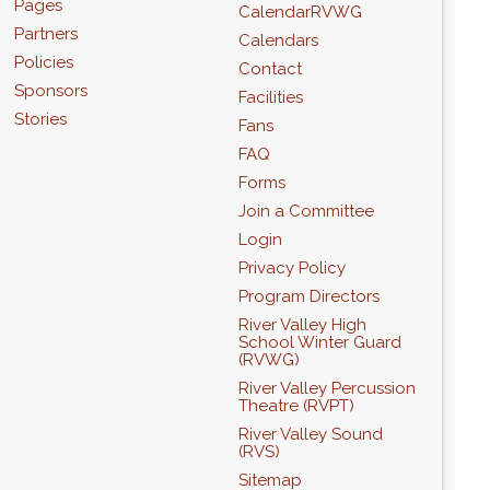
Pages
CalendarRVWG
Partners
Calendars
Policies
Contact
Sponsors
Facilities
Stories
Fans
FAQ
Forms
Join a Committee
Login
Privacy Policy
Program Directors
River Valley High
School Winter Guard
(RVWG)
River Valley Percussion
Theatre (RVPT)
River Valley Sound
(RVS)
Sitemap