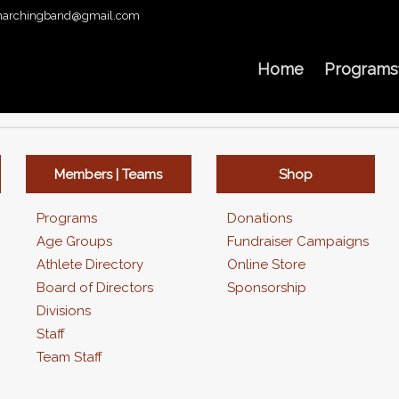
archingband@gmail.com
Home
Programs
Members | Teams
Shop
Programs
Donations
Age Groups
Fundraiser Campaigns
Athlete Directory
Online Store
Board of Directors
Sponsorship
Divisions
Staff
Team Staff