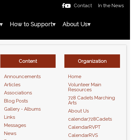
Contact
In the News

▾
How to Support
▾
About Us
▾
Content
Organization
Announcements
Home
Articles
Volunteer Main
Resources
Associations
728 Cadets Marching
Blog Posts
Arts
Gallery - Albums
About Us
Links
calendar728Cadets
Messages
CalendarRVPT
News
CalendarRVS