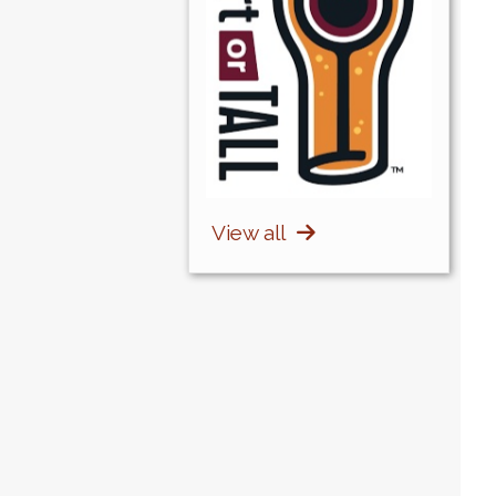
View all