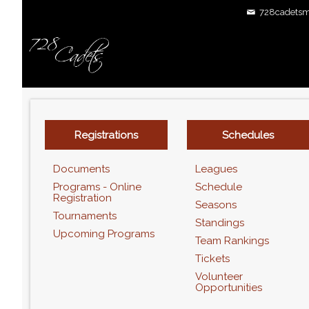
728cadetsm
Registrations
Schedules
Documents
Leagues
Programs - Online
Schedule
Registration
Seasons
Tournaments
Standings
Upcoming Programs
Team Rankings
Tickets
Volunteer
Opportunities