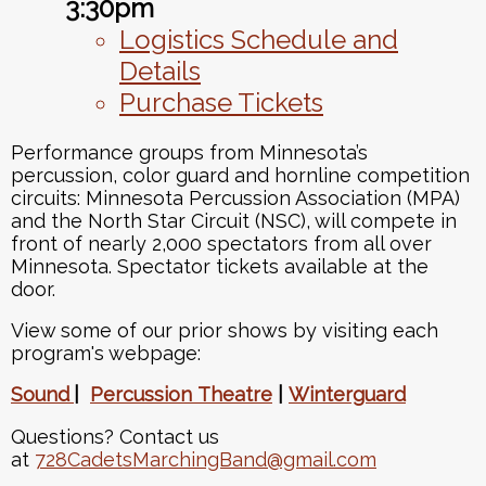
3:30pm
Logistics Schedule and
Details
Purchase Tickets
Performance groups from Minnesota’s
percussion, color guard and hornline competition
circuits: Minnesota Percussion Association (MPA)
and the North Star Circuit (NSC), will compete in
front of nearly 2,000 spectators from all over
Minnesota. Spectator tickets available at the
door.
View some of our prior shows by visiting each
program's webpage:
Sound
|
Percussion
Theatre
|
Winterguard
Questions? Contact us
at
728CadetsMarchingBand@gmail.com