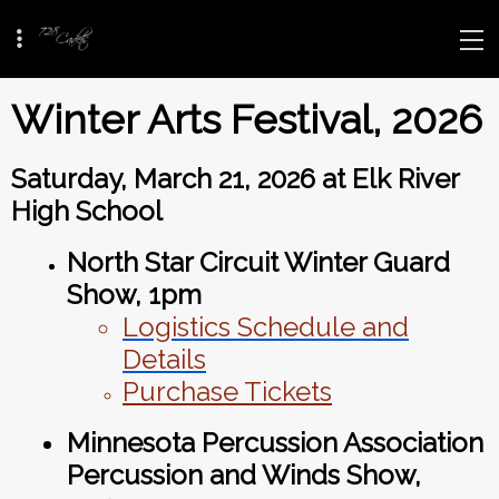
Winter Arts Festival, 2026
Saturday, March 21, 2026 at Elk River
High School
North Star Circuit Winter Guard
Show, 1pm
Logistics Schedule and
Details
Purchase Tickets
Minnesota Percussion Association
Percussion and Winds Show
,