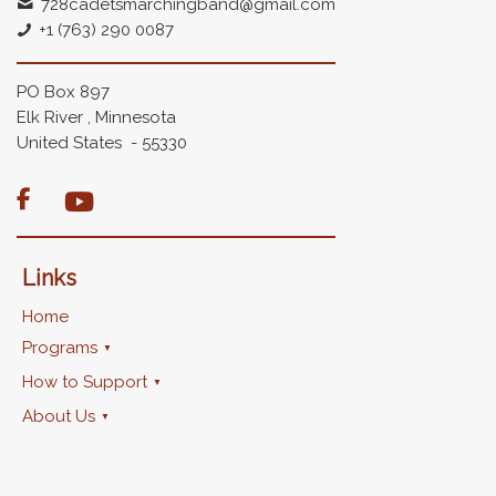
728cadetsmarchingband@gmail.com
+1 (763) 290 0087
PO Box 897
Elk River , Minnesota
United States - 55330

Links
Home
Programs
How to Support
About Us