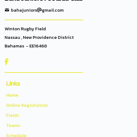
bahajuniors
gmail.com
Winton Rugby Field
Nassau , New Providence District
Bahamas - EE16468

Links
Home
Online Registration
Fields
Teams
Schedule