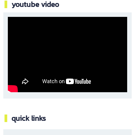
youtube video
quick links