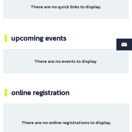
There are no quick links to display.
upcoming events
There are no events to display.
online registration
There are no online registrations to display.