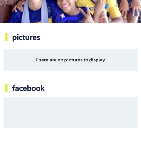
pictures
There are no pictures to display.
facebook