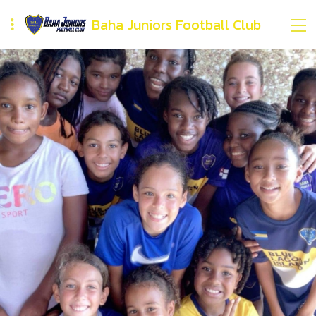
Baha Juniors Football Club