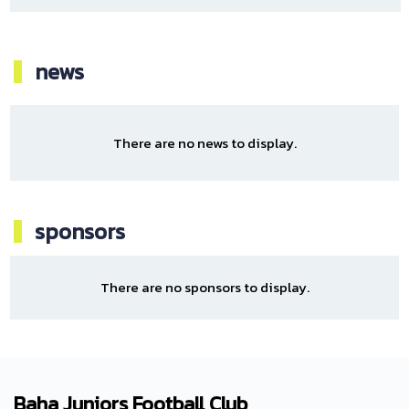
news
There are no news to display.
sponsors
There are no sponsors to display.
Baha Juniors Football Club